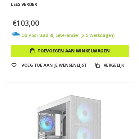
LEES VERDER
€103,00
Op Voorraad Bij Leverancier (2-5 Werkdagen)
TOEVOEGEN AAN WINKELWAGEN
VOEG TOE AAN JE WENSENLIJST
VERGELIJK