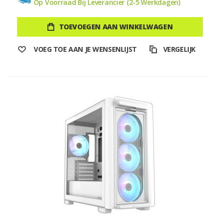
Op Voorraad Bij Leverancier (2-5 Werkdagen)
TOEVOEGEN AAN WINKELWAGEN
VOEG TOE AAN JE WENSENLIJST
VERGELIJK