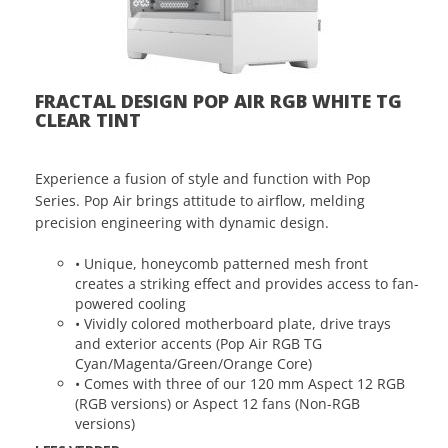
FRACTAL DESIGN POP AIR RGB WHITE TG
CLEAR TINT
Experience a fusion of style and function with Pop
Series. Pop Air brings attitude to airflow, melding
precision engineering with dynamic design.
• Unique, honeycomb patterned mesh front
creates a striking effect and provides access to fan-
powered cooling
• Vividly colored motherboard plate, drive trays
and exterior accents (Pop Air RGB TG
Cyan/Magenta/Green/Orange Core)
• Comes with three of our 120 mm Aspect 12 RGB
(RGB versions) or Aspect 12 fans (Non-RGB
versions)