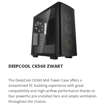
DEEPCOOL CK560 ZWART
The DeepCool CK560 Mid-Tower Case offers a
streamlined PC building experience with great
compatibility and high-airflow performance thanks to
four powerful pre-installed fans and ample ventilation
throughout the chassis.