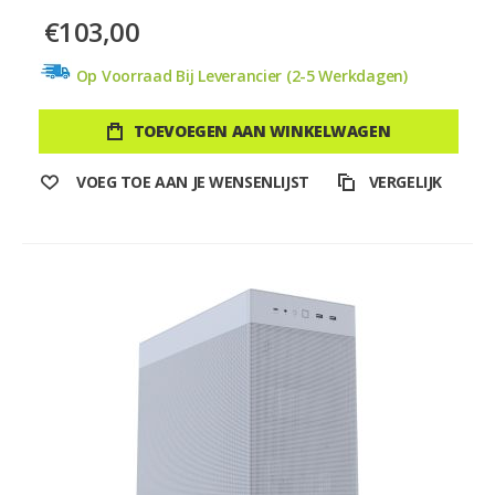
€103,00
Op Voorraad Bij Leverancier (2-5 Werkdagen)
TOEVOEGEN AAN WINKELWAGEN
VOEG TOE AAN JE WENSENLIJST
VERGELIJK