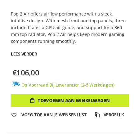
Pop 2 Air offers airflow performance with a sleek,
intuitive design. With mesh front and top panels, three
included fans, a GPU air guide, and support for a 360
mm top radiator, Pop 2 Air helps keep modern gaming
components running smoothly.
LEES VERDER
€106,00
Op Voorraad Bij Leverancier (2-5 Werkdagen)
TOEVOEGEN AAN WINKELWAGEN
VOEG TOE AAN JE WENSENLIJST
VERGELIJK