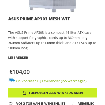
ASUS PRIME AP303 MESH WIT
The ASUS Prime AP303 is a compact 44-liter ATX case
with support for graphics cards up to 360mm long,
360mm radiators up to 60mm thick, and ATX PSUs up to
180mm long.
LEES VERDER
€104,00
Op Voorraad Bij Leverancier (2-5 Werkdagen)
TOEVOEGEN AAN WINKELWAGEN
VOEG TOE AAN JE WENSENLIJST
VERGELIJK