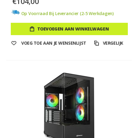
€104,00
Op Voorraad Bij Leverancier (2-5 Werkdagen)
TOEVOEGEN AAN WINKELWAGEN
VOEG TOE AAN JE WENSENLIJST
VERGELIJK