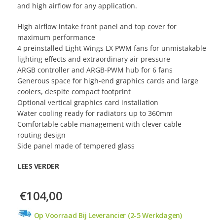
and high airflow for any application.
High airflow intake front panel and top cover for
maximum performance
4 preinstalled Light Wings LX PWM fans for unmistakable
lighting effects and extraordinary air pressure
ARGB controller and ARGB-PWM hub for 6 fans
Generous space for high-end graphics cards and large
coolers, despite compact footprint
Optional vertical graphics card installation
Water cooling ready for radiators up to 360mm
Comfortable cable management with clever cable
routing design
Side panel made of tempered glass
LEES VERDER
€104,00
Op Voorraad Bij Leverancier (2-5 Werkdagen)