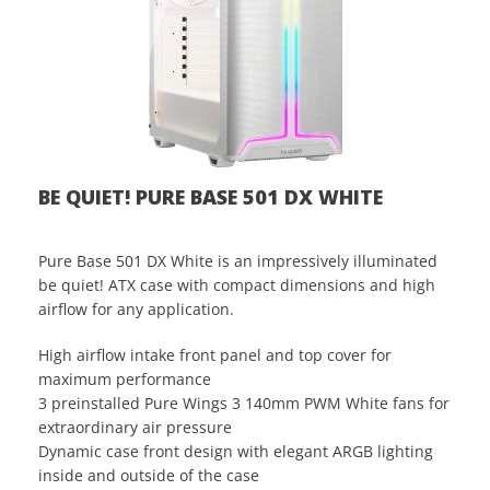
BE QUIET! PURE BASE 501 DX WHITE
Pure Base 501 DX White is an impressively illuminated
be quiet! ATX case with compact dimensions and high
airflow for any application.
High airflow intake front panel and top cover for
maximum performance
3 preinstalled Pure Wings 3 140mm PWM White fans for
extraordinary air pressure
Dynamic case front design with elegant ARGB lighting
inside and outside of the case