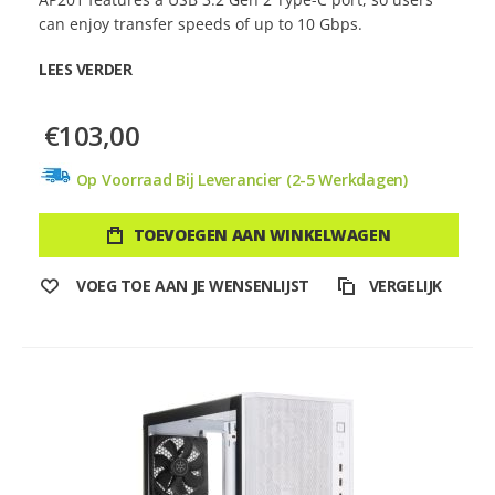
can enjoy transfer speeds of up to 10 Gbps.
LEES VERDER
€103,00
Op Voorraad Bij Leverancier (2-5 Werkdagen)
TOEVOEGEN AAN WINKELWAGEN
VOEG TOE AAN JE WENSENLIJST
VERGELIJK