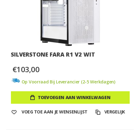
SILVERSTONE FARA R1 V2 WIT
€103,00
Op Voorraad Bij Leverancier (2-5 Werkdagen)
TOEVOEGEN AAN WINKELWAGEN
VOEG TOE AAN JE WENSENLIJST
VERGELIJK