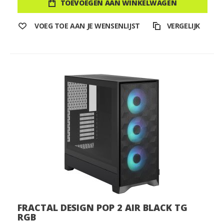
TOEVOEGEN AAN WINKELWAGEN
VOEG TOE AAN JE WENSENLIJST
VERGELIJK
FRACTAL DESIGN POP 2 AIR BLACK TG
RGB