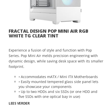
FRACTAL DESIGN POP MINI AIR RGB
WHITE TG CLEAR TINT
Experience a fusion of style and function with Pop
Series. Pop Mini Air melds precision engineering with
dynamic design, while saving desk space with its smaller
footprint.
• Accommodates mATX / Mini ITX Motherboards
• Easily mounted tempered glass side panel lets
you showcase your components
• Up to two HDDs and six SSDs (or one HDD and
five SSDs with one optical bay in use)
LEES VERDER