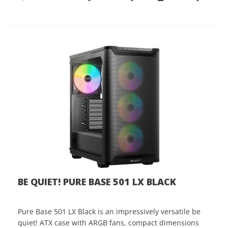
BE QUIET! PURE BASE 501 LX BLACK
Pure Base 501 LX Black is an impressively versatile be
quiet! ATX case with ARGB fans, compact dimensions