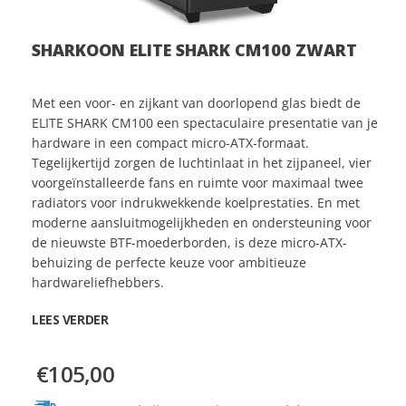
SHARKOON ELITE SHARK CM100 ZWART
Met een voor- en zijkant van doorlopend glas biedt de
ELITE SHARK CM100 een spectaculaire presentatie van je
hardware in een compact micro-ATX-formaat.
Tegelijkertijd zorgen de luchtinlaat in het zijpaneel, vier
voorgeïnstalleerde fans en ruimte voor maximaal twee
radiators voor indrukwekkende koelprestaties. En met
moderne aansluitmogelijkheden en ondersteuning voor
de nieuwste BTF-moederborden, is deze micro-ATX-
behuizing de perfecte keuze voor ambitieuze
hardwareliefhebbers.
LEES VERDER
€105,00