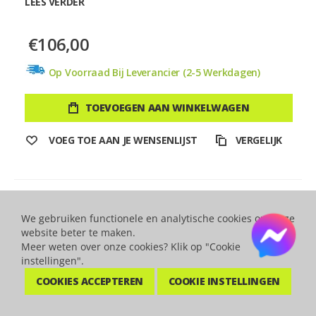
LEES VERDER
€106,00
Op Voorraad Bij Leverancier (2-5 Werkdagen)
TOEVOEGEN AAN WINKELWAGEN
VOEG TOE AAN JE WENSENLIJST
VERGELIJK
We gebruiken functionele en analytische cookies om onze
website beter te maken.
Meer weten over onze cookies? Klik op "Cookie
instellingen".
COOKIES ACCEPTEREN
COOKIE INSTELLINGEN