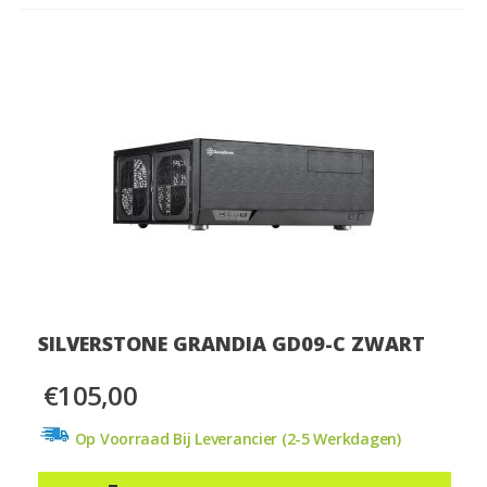
SILVERSTONE GRANDIA GD09-C ZWART
€105,00
Op Voorraad Bij Leverancier (2-5 Werkdagen)