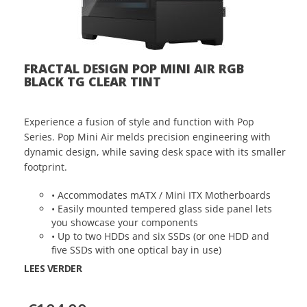
FRACTAL DESIGN POP MINI AIR RGB
BLACK TG CLEAR TINT
Experience a fusion of style and function with Pop
Series. Pop Mini Air melds precision engineering with
dynamic design, while saving desk space with its smaller
footprint.
• Accommodates mATX / Mini ITX Motherboards
• Easily mounted tempered glass side panel lets
you showcase your components
• Up to two HDDs and six SSDs (or one HDD and
five SSDs with one optical bay in use)
LEES VERDER