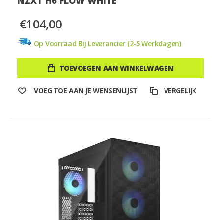
NZXT H6 FLOW WHITE
€104,00
Op Voorraad Bij Leverancier (2-5 Werkdagen)
TOEVOEGEN AAN WINKELWAGEN
VOEG TOE AAN JE WENSENLIJST
VERGELIJK