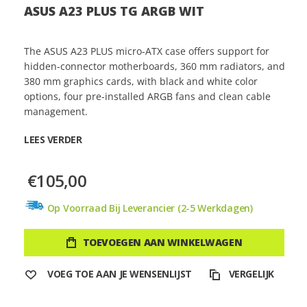
ASUS A23 PLUS TG ARGB WIT
The ASUS A23 PLUS micro-ATX case offers support for
hidden-connector motherboards, 360 mm radiators, and
380 mm graphics cards, with black and white color
options, four pre-installed ARGB fans and clean cable
management.
LEES VERDER
€105,00
Op Voorraad Bij Leverancier (2-5 Werkdagen)
TOEVOEGEN AAN WINKELWAGEN
VOEG TOE AAN JE WENSENLIJST
VERGELIJK