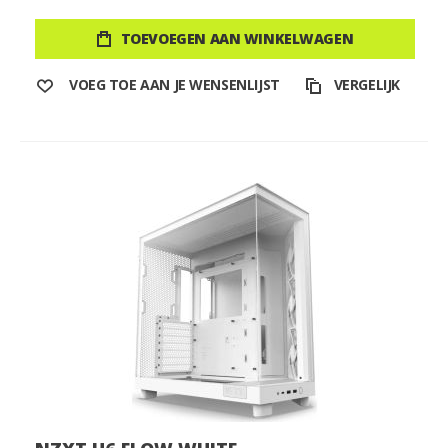
TOEVOEGEN AAN WINKELWAGEN
VOEG TOE AAN JE WENSENLIJST
VERGELIJK