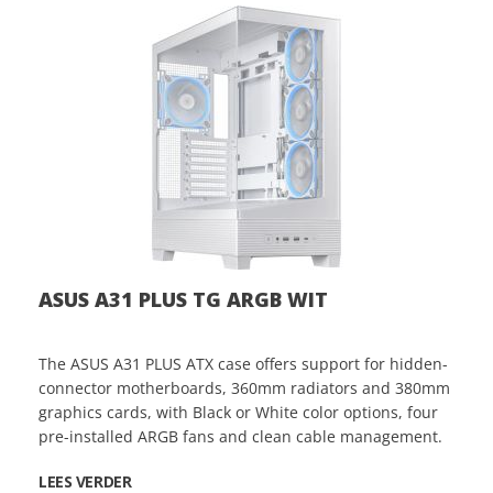
ASUS A31 PLUS TG ARGB WIT
The ASUS A31 PLUS ATX case offers support for hidden-
connector motherboards, 360mm radiators and 380mm
graphics cards, with Black or White color options, four
pre-installed ARGB fans and clean cable management.
LEES VERDER