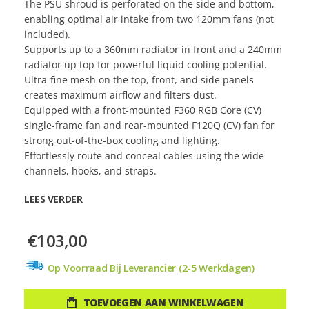
The PSU shroud is perforated on the side and bottom,
enabling optimal air intake from two 120mm fans (not
included).
Supports up to a 360mm radiator in front and a 240mm
radiator up top for powerful liquid cooling potential.
Ultra-fine mesh on the top, front, and side panels
creates maximum airflow and filters dust.
Equipped with a front-mounted F360 RGB Core (CV)
single-frame fan and rear-mounted F120Q (CV) fan for
strong out-of-the-box cooling and lighting.
Effortlessly route and conceal cables using the wide
channels, hooks, and straps.
LEES VERDER
€103,00
Op Voorraad Bij Leverancier (2-5 Werkdagen)
TOEVOEGEN AAN WINKELWAGEN