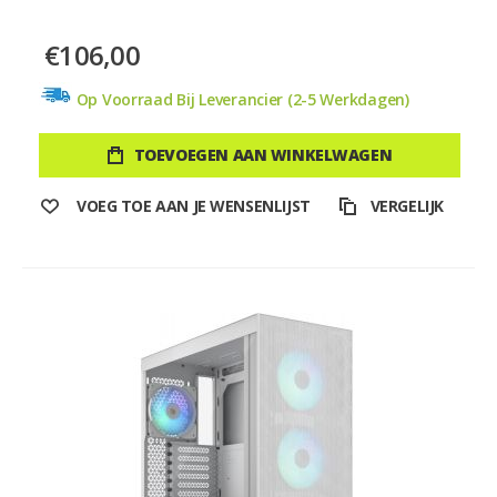
€106,00
Op Voorraad Bij Leverancier (2-5 Werkdagen)
TOEVOEGEN AAN WINKELWAGEN
VOEG TOE AAN JE WENSENLIJST
VERGELIJK