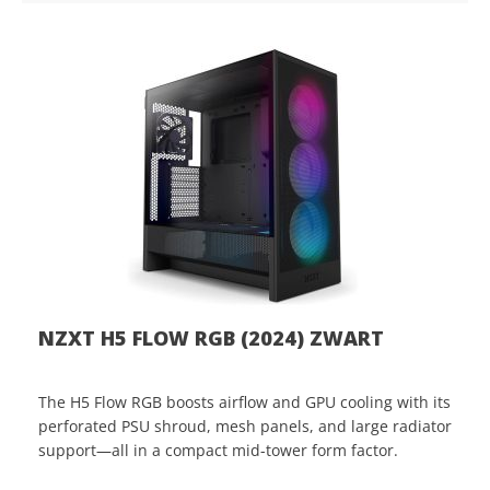
NZXT H5 FLOW RGB (2024) ZWART
The H5 Flow RGB boosts airflow and GPU cooling with its
perforated PSU shroud, mesh panels, and large radiator
support—all in a compact mid-tower form factor.