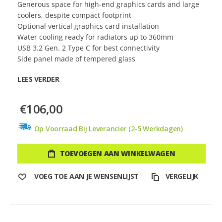
Generous space for high-end graphics cards and large
coolers, despite compact footprint
Optional vertical graphics card installation
Water cooling ready for radiators up to 360mm
USB 3.2 Gen. 2 Type C for best connectivity
Side panel made of tempered glass
LEES VERDER
€106,00
Op Voorraad Bij Leverancier (2-5 Werkdagen)
TOEVOEGEN AAN WINKELWAGEN
VOEG TOE AAN JE WENSENLIJST
VERGELIJK