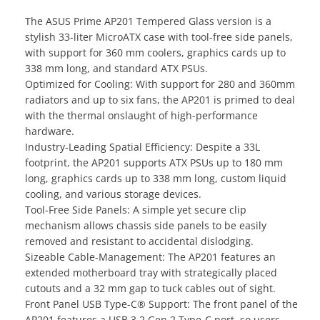
The ASUS Prime AP201 Tempered Glass version is a
stylish 33-liter MicroATX case with tool-free side panels,
with support for 360 mm coolers, graphics cards up to
338 mm long, and standard ATX PSUs.
Optimized for Cooling: With support for 280 and 360mm
radiators and up to six fans, the AP201 is primed to deal
with the thermal onslaught of high-performance
hardware.
Industry-Leading Spatial Efficiency: Despite a 33L
footprint, the AP201 supports ATX PSUs up to 180 mm
long, graphics cards up to 338 mm long, custom liquid
cooling, and various storage devices.
Tool-Free Side Panels: A simple yet secure clip
mechanism allows chassis side panels to be easily
removed and resistant to accidental dislodging.
Sizeable Cable-Management: The AP201 features an
extended motherboard tray with strategically placed
cutouts and a 32 mm gap to tuck cables out of sight.
Front Panel USB Type-C® Support: The front panel of the
AP201 features a USB 3.2 Gen 2 Type-C port, so users