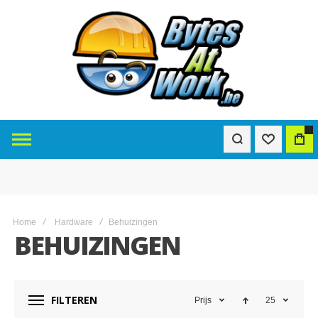
0
Home
Hardware
Behuizingen
BEHUIZINGEN
FILTEREN
Prijs
25