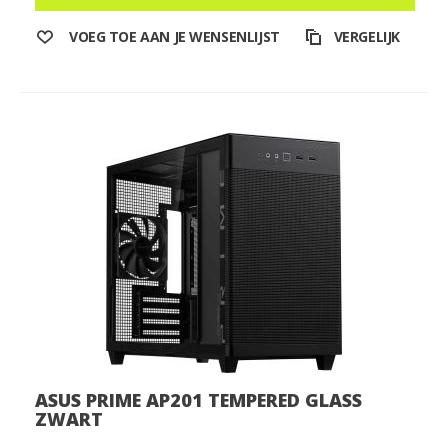
VOEG TOE AAN JE WENSENLIJST
VERGELIJK
ASUS PRIME AP201 TEMPERED GLASS
ZWART