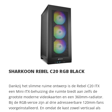
SHARKOON REBEL C20 RGB BLACK
Dankzij het slimme ruime ontwerp is de Rebel C20 ITX
een Mini-ITX-behuizing die ruimte biedt aan zelfs de
grootste moderne videokaarten en een 360mm-radiator.
Bij de RGB-versie zijn al drie adresseerbare 120mm-fans
voorgeïnstalleerd. En omdat de kast zowel verticaal als