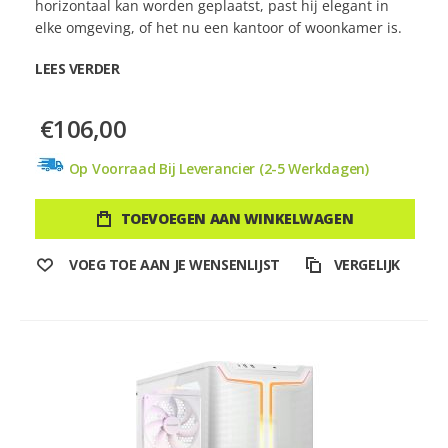
horizontaal kan worden geplaatst, past hij elegant in
elke omgeving, of het nu een kantoor of woonkamer is.
LEES VERDER
€106,00
Op Voorraad Bij Leverancier (2-5 Werkdagen)
TOEVOEGEN AAN WINKELWAGEN
VOEG TOE AAN JE WENSENLIJST
VERGELIJK